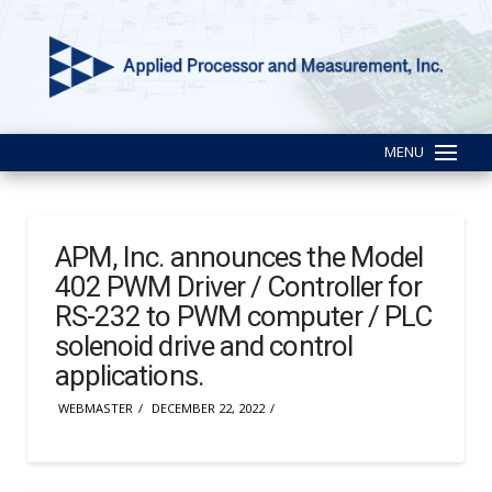
MENU
APM, Inc. announces the Model
402 PWM Driver / Controller for
RS-232 to PWM computer / PLC
solenoid drive and control
applications.
WEBMASTER
DECEMBER 22, 2022