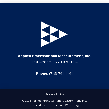
Applied Processor and Measurement, Inc.
East Amherst, NY 14051 USA
Phone:
(716) 741-1141
Privacy Policy
© 2026 Applied Processor and Measurement, Inc.
Powered by
Future Buffalo Web Design