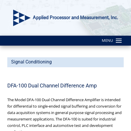
MENU
Signal Conditioning
DFA-100 Dual Channel Difference Amp
The Model DFA-100 Dual Channel Difference Amplifier is intended
for differential to single-ended signal buffering and conversion for
data acquisition systems in general purpose signal processing and
measurement applications. The DFA-100 is suited for industrial
control, PLC interface and automotive test and development