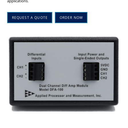
applications.
REQUEST A QUOTE
ORDER NOW