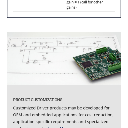
gain = 1 (call for other
gains)
PRODUCT CUSTOMIZATIONS
Customized Driver products may be developed for
OEM and embedded applications for cost reduction,
application specific requirements and specialized