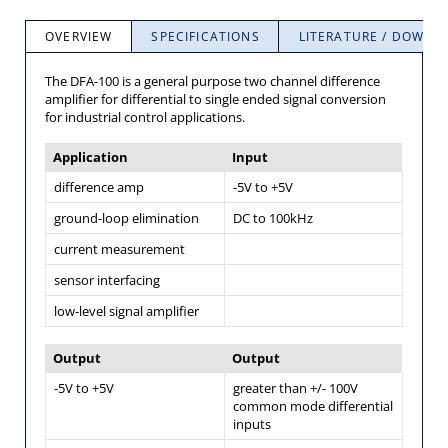
OVERVIEW
SPECIFICATIONS
LITERATURE / DOWNL
The DFA-100 is a general purpose two channel difference
amplifier for differential to single ended signal conversion
for industrial control applications.
Application
Input
difference amp
-5V to +5V
ground-loop elimination
DC to 100kHz
current measurement
sensor interfacing
low-level signal amplifier
Output
Output
-5V to +5V
greater than +/- 100V
common mode differential
inputs