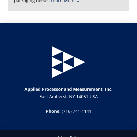
packaging needs.
Learn More →
Applied Processor and Measurement, Inc.
East Amherst, NY 14051 USA
Phone:
(716) 741-1141