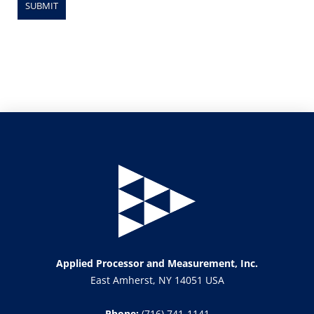
Applied Processor and Measurement, Inc.
East Amherst, NY 14051 USA
Phone:
(716) 741-1141