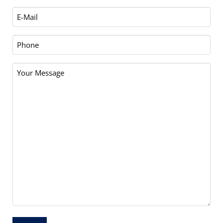
Email
(Required)
Phone
Your
Message