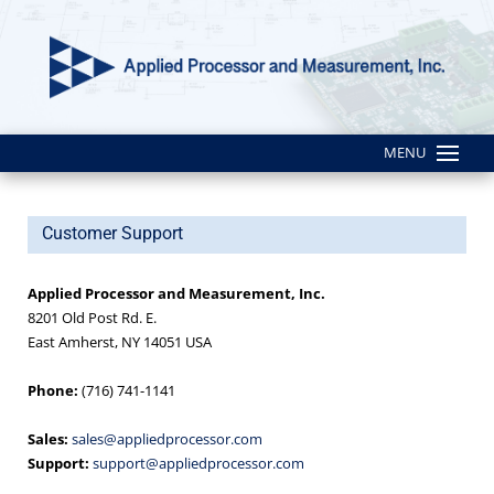
MENU
Customer Support
Applied Processor and Measurement, Inc.
8201 Old Post Rd. E.
East Amherst, NY 14051 USA
Phone:
(716) 741-1141
Sales:
sales@appliedprocessor.com
Support:
support@appliedprocessor.com