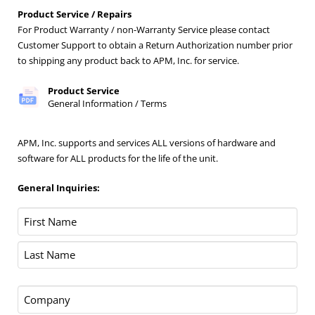
Product Service / Repairs
For Product Warranty / non-Warranty Service please contact
Customer Support to obtain a Return Authorization number prior
to shipping any product back to APM, Inc. for service.
Product Service
General Information / Terms
APM, Inc. supports and services ALL versions of hardware and
software for ALL products for the life of the unit.
General Inquiries:
Name
(Required)
First
Last
Company