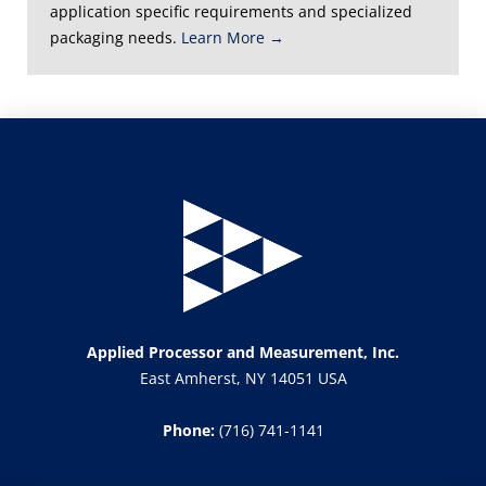
application specific requirements and specialized
packaging needs.
Learn More →
Applied Processor and Measurement, Inc.
East Amherst, NY 14051 USA
Phone:
(716) 741-1141