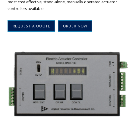
most cost effective, stand-alone, manually operated actuator
controllers available.
REQUEST A QUOTE
ORDER NOW