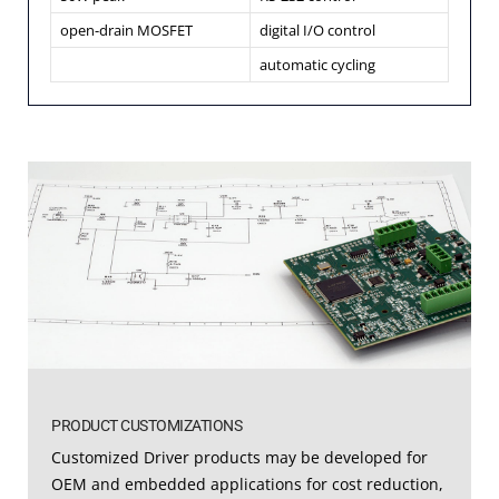
open-drain MOSFET
digital I/O control
automatic cycling
PRODUCT CUSTOMIZATIONS
Customized Driver products may be developed for
OEM and embedded applications for cost reduction,