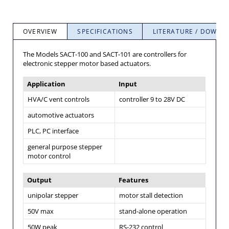
OVERVIEW
SPECIFICATIONS
LITERATURE / DOWNL
The Models SACT-100 and SACT-101 are controllers for
electronic stepper motor based actuators.
Application
Input
HVA/C vent controls
controller 9 to 28V DC
automotive actuators
PLC, PC interface
general purpose stepper
motor control
Output
Features
unipolar stepper
motor stall detection
50V max
stand-alone operation
50W peak
RS-232 control