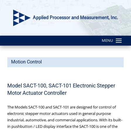
MENU
Motion Control
Model SACT-100, SACT-101 Electronic Stepper
Motor Actuator Controller
The Models SACT-100 and SACT-101 are designed for control of
electronic stepper motor actuators used in general purpose
industrial, automotive, and commercial applications. With its built-
in pushbutton / LED display interface the SACT-100 is one of the